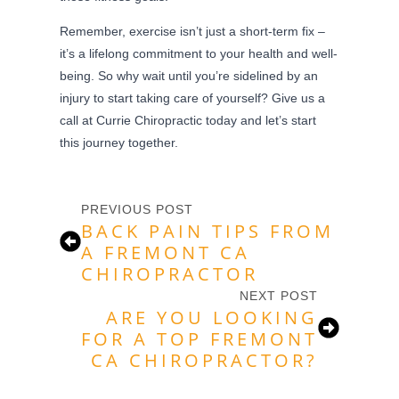
Remember, exercise isn’t just a short-term fix –
it’s a lifelong commitment to your health and well-
being. So why wait until you’re sidelined by an
injury to start taking care of yourself? Give us a
call at Currie Chiropractic today and let’s start
this journey together.
PREVIOUS POST
BACK PAIN TIPS FROM
A FREMONT CA
CHIROPRACTOR
NEXT POST
ARE YOU LOOKING
FOR A TOP FREMONT
CA CHIROPRACTOR?