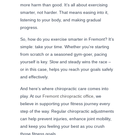
more harm than good. It’s all about exercising
smarter, not harder. That means easing into it,
listening to your body, and making gradual
progress.
So, how do you exercise smarter in Fremont? It’s
simple: take your time. Whether you’re starting
from scratch or a seasoned gym-goer, pacing
yourself is key. Slow and steady wins the race –
or in this case, helps you reach your goals safely
and effectively.
And here’s where chiropractic care comes into
play. At our
Fremont chiropractic office
, we
believe in supporting your fitness journey every
step of the way. Regular chiropractic adjustments
can help prevent injuries, enhance joint mobility,
and keep you feeling your best as you crush
those fitness goals.