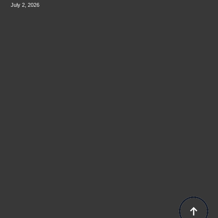
July 2, 2026