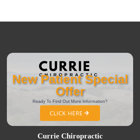
New Patient Special
Offer
Ready To Find Out More Information?
CLICK HERE
Currie Chiropractic