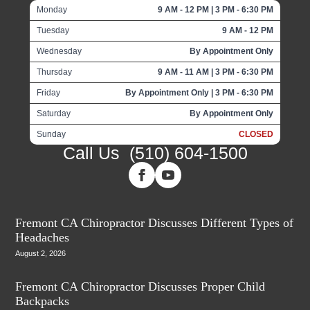
Monday
9 AM - 12 PM | 3 PM - 6:30 PM
Tuesday
9 AM - 12 PM
Wednesday
By Appointment Only
Thursday
9 AM - 11 AM | 3 PM - 6:30 PM
Friday
By Appointment Only | 3 PM - 6:30 PM
Saturday
By Appointment Only
Sunday
CLOSED
Call Us
(510) 604-1500
Fremont CA Chiropractor Discusses Different Types of
Headaches
August 2, 2026
Fremont CA Chiropractor Discusses Proper Child
Backpacks