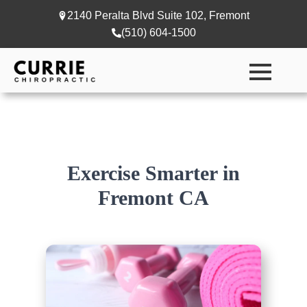
2140 Peralta Blvd Suite 102, Fremont
(510) 604-1500
Exercise Smarter in
Fremont CA