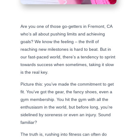
Are you one of those go-getters in Fremont, CA
who’s all about pushing limits and achieving
goals? We know the feeling – the thrill of
reaching new milestones is hard to beat. But in
our fast-paced world, there’s a tendency to sprint
towards success when sometimes, taking it slow
is the real key.
Picture this: you’ve made the commitment to get
fit. You’ve got the gear, the fancy shoes, even a
gym membership. You hit the gym with all the
enthusiasm in the world, but before long, you’re
sidelined by soreness or even an injury. Sound
familiar?
The truth is, rushing into fitness can often do