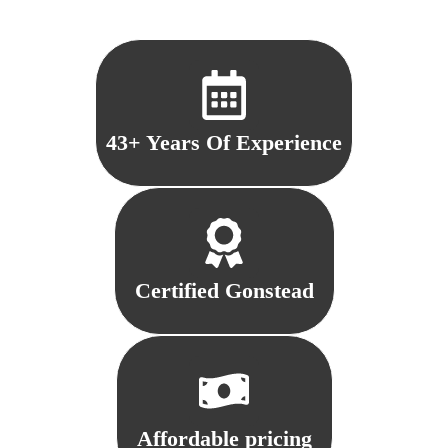
43+ Years Of Experience
Certified Gonstead
Affordable pricing