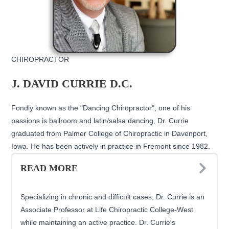
CHIROPRACTOR
J. DAVID CURRIE D.C.
Fondly known as the "Dancing Chiropractor", one of his
passions is ballroom and latin/salsa dancing, Dr. Currie
graduated from Palmer College of Chiropractic in Davenport,
Iowa. He has been actively in practice in Fremont since 1982.
READ MORE
Specializing in chronic and difficult cases, Dr. Currie is an
Associate Professor at Life Chiropractic College-West
while maintaining an active practice. Dr. Currie's