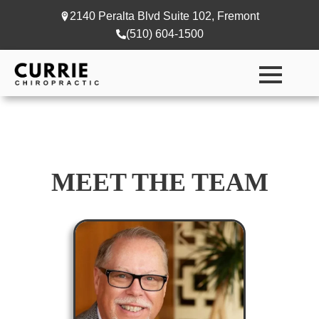
2140 Peralta Blvd Suite 102, Fremont
(510) 604-1500
MEET THE TEAM