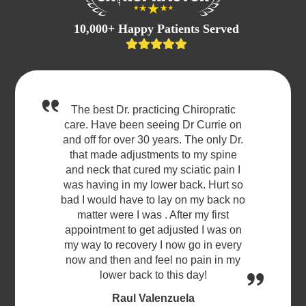
10,000+ Happy Patients Served
The best Dr. practicing Chiropratic
care. Have been seeing Dr Currie on
and off for over 30 years. The only Dr.
that made adjustments to my spine
and neck that cured my sciatic pain I
was having in my lower back. Hurt so
bad I would have to lay on my back no
matter were I was . After my first
appointment to get adjusted I was on
my way to recovery I now go in every
now and then and feel no pain in my
lower back to this day!
Raul Valenzuela