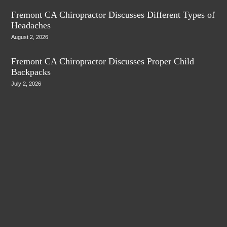
Fremont CA Chiropractor Discusses Different Types of
Headaches
August 2, 2026
Fremont CA Chiropractor Discusses Proper Child
Backpacks
July 2, 2026