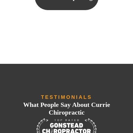
TESTIMONIALS
What People Say About Currie
Chiropractic