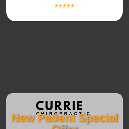
New Patient Special
Offer