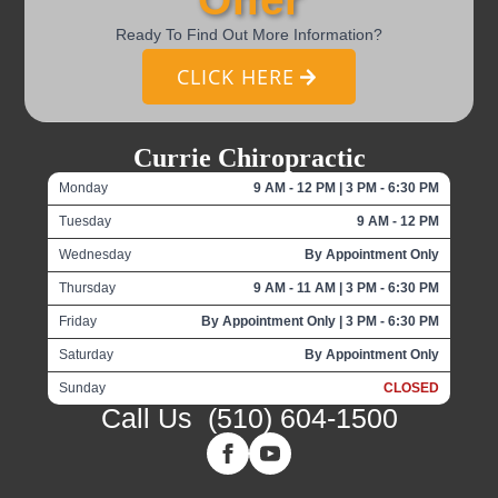
Ready To Find Out More Information?
CLICK HERE
Currie Chiropractic
Monday
9 AM - 12 PM | 3 PM - 6:30 PM
Tuesday
9 AM - 12 PM
Wednesday
By Appointment Only
Thursday
9 AM - 11 AM | 3 PM - 6:30 PM
Friday
By Appointment Only | 3 PM - 6:30 PM
Saturday
By Appointment Only
Sunday
CLOSED
Call Us
(510) 604-1500