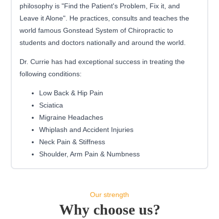
philosophy is "Find the Patient's Problem, Fix it, and
Leave it Alone". He practices, consults and teaches the
world famous Gonstead System of Chiropractic to
students and doctors nationally and around the world.
Dr. Currie has had exceptional success in treating the
following conditions:
Low Back & Hip Pain
Sciatica
Migraine Headaches
Whiplash and Accident Injuries
Neck Pain & Stiffness
Shoulder, Arm Pain & Numbness
Our strength
Why choose us?