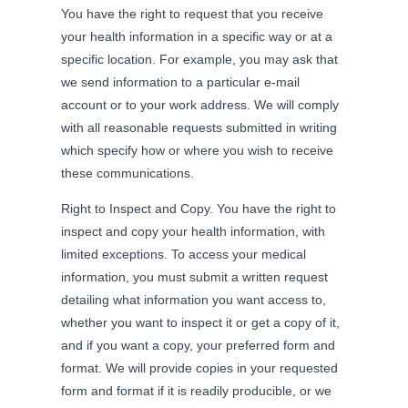
You have the right to request that you receive
your health information in a specific way or at a
specific location. For example, you may ask that
we send information to a particular e-mail
account or to your work address. We will comply
with all reasonable requests submitted in writing
which specify how or where you wish to receive
these communications.
Right to Inspect and Copy. You have the right to
inspect and copy your health information, with
limited exceptions. To access your medical
information, you must submit a written request
detailing what information you want access to,
whether you want to inspect it or get a copy of it,
and if you want a copy, your preferred form and
format. We will provide copies in your requested
form and format if it is readily producible, or we