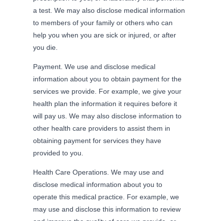
a test. We may also disclose medical information
to members of your family or others who can
help you when you are sick or injured, or after
you die.
Payment. We use and disclose medical
information about you to obtain payment for the
services we provide. For example, we give your
health plan the information it requires before it
will pay us. We may also disclose information to
other health care providers to assist them in
obtaining payment for services they have
provided to you.
Health Care Operations. We may use and
disclose medical information about you to
operate this medical practice. For example, we
may use and disclose this information to review