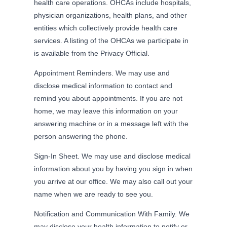
health care operations. OHCAs include hospitals,
physician organizations, health plans, and other
entities which collectively provide health care
services. A listing of the OHCAs we participate in
is available from the Privacy Official.
Appointment Reminders. We may use and
disclose medical information to contact and
remind you about appointments. If you are not
home, we may leave this information on your
answering machine or in a message left with the
person answering the phone.
Sign-In Sheet. We may use and disclose medical
information about you by having you sign in when
you arrive at our office. We may also call out your
name when we are ready to see you.
Notification and Communication With Family. We
may disclose your health information to notify or