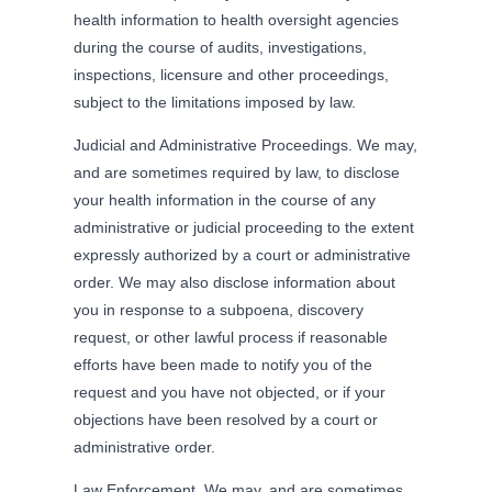
health information to health oversight agencies
during the course of audits, investigations,
inspections, licensure and other proceedings,
subject to the limitations imposed by law.
Judicial and Administrative Proceedings. We may,
and are sometimes required by law, to disclose
your health information in the course of any
administrative or judicial proceeding to the extent
expressly authorized by a court or administrative
order. We may also disclose information about
you in response to a subpoena, discovery
request, or other lawful process if reasonable
efforts have been made to notify you of the
request and you have not objected, or if your
objections have been resolved by a court or
administrative order.
Law Enforcement. We may, and are sometimes