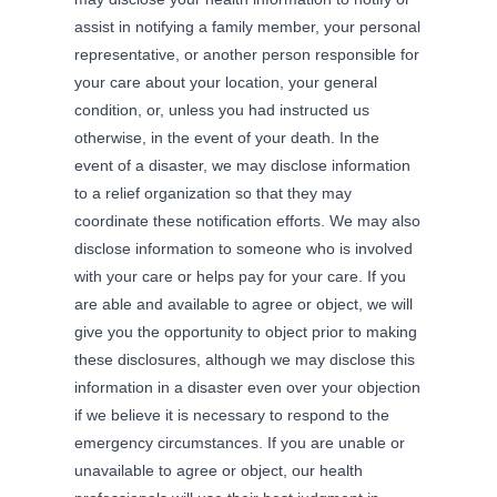
assist in notifying a family member, your personal
representative, or another person responsible for
your care about your location, your general
condition, or, unless you had instructed us
otherwise, in the event of your death. In the
event of a disaster, we may disclose information
to a relief organization so that they may
coordinate these notification efforts. We may also
disclose information to someone who is involved
with your care or helps pay for your care. If you
are able and available to agree or object, we will
give you the opportunity to object prior to making
these disclosures, although we may disclose this
information in a disaster even over your objection
if we believe it is necessary to respond to the
emergency circumstances. If you are unable or
unavailable to agree or object, our health