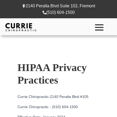
2140 Peralta Blvd Suite 102, Fremont
(510) 604-1500
HIPAA Privacy
Practices
Currie Chiropractic-
2140 Peralta Blvd #105
Currie Chiropractic - (510) 604-1500
Effective Date: January 2024