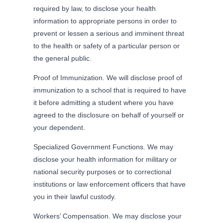
required by law, to disclose your health
information to appropriate persons in order to
prevent or lessen a serious and imminent threat
to the health or safety of a particular person or
the general public.
Proof of Immunization. We will disclose proof of
immunization to a school that is required to have
it before admitting a student where you have
agreed to the disclosure on behalf of yourself or
your dependent.
Specialized Government Functions. We may
disclose your health information for military or
national security purposes or to correctional
institutions or law enforcement officers that have
you in their lawful custody.
Workers’ Compensation. We may disclose your