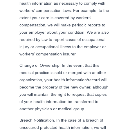
health information as necessary to comply with
workers’ compensation laws. For example, to the
extent your care is covered by workers'
compensation, we will make periodic reports to
your employer about your condition. We are also
required by law to report cases of occupational
injury or occupational illness to the employer or
workers' compensation insurer.
Change of Ownership. In the event that this
medical practice is sold or merged with another
organization, your health information/record will
become the property of the new owner, although
you will maintain the right to request that copies
of your health information be transferred to
another physician or medical group.
Breach Notification. In the case of a breach of
unsecured protected health information, we will