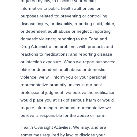
required by law, to disclose your health
information to public health authorities for
purposes related to: preventing or controlling
disease, injury, or disability; reporting child, elder,
or dependent adult abuse or neglect; reporting
domestic violence; reporting to the Food and
Drug Administration problems with products and
reactions to medications; and reporting disease
or infection exposure. When we report suspected
elder or dependent adult abuse or domestic
violence, we will inform you or your personal
representative promptly unless in our best
professional judgment, we believe the notification
would place you at risk of serious harm or would
require informing a personal representative we
believe is responsible for the abuse or harm.
Health Oversight Activities. We may, and are
sometimes required by law, to disclose your