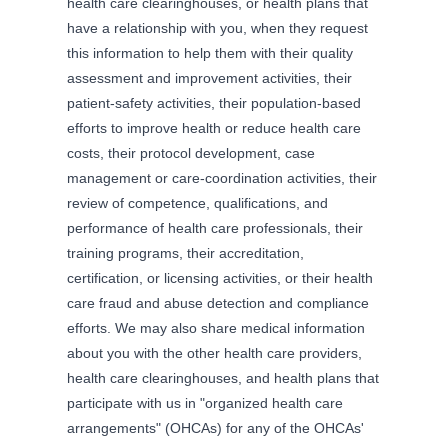
health care clearinghouses, or health plans that
have a relationship with you, when they request
this information to help them with their quality
assessment and improvement activities, their
patient-safety activities, their population-based
efforts to improve health or reduce health care
costs, their protocol development, case
management or care-coordination activities, their
review of competence, qualifications, and
performance of health care professionals, their
training programs, their accreditation,
certification, or licensing activities, or their health
care fraud and abuse detection and compliance
efforts. We may also share medical information
about you with the other health care providers,
health care clearinghouses, and health plans that
participate with us in "organized health care
arrangements" (OHCAs) for any of the OHCAs'