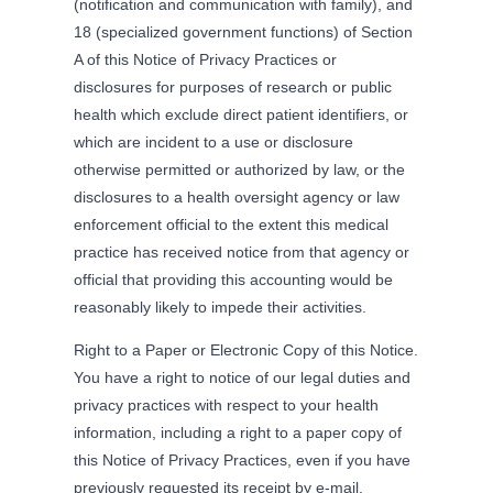
(notification and communication with family), and
18 (specialized government functions) of Section
A of this Notice of Privacy Practices or
disclosures for purposes of research or public
health which exclude direct patient identifiers, or
which are incident to a use or disclosure
otherwise permitted or authorized by law, or the
disclosures to a health oversight agency or law
enforcement official to the extent this medical
practice has received notice from that agency or
official that providing this accounting would be
reasonably likely to impede their activities.
Right to a Paper or Electronic Copy of this Notice.
You have a right to notice of our legal duties and
privacy practices with respect to your health
information, including a right to a paper copy of
this Notice of Privacy Practices, even if you have
previously requested its receipt by e-mail.