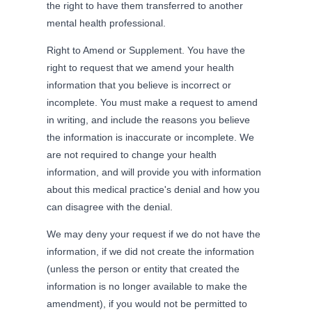
the right to have them transferred to another
mental health professional.
Right to Amend or Supplement. You have the
right to request that we amend your health
information that you believe is incorrect or
incomplete. You must make a request to amend
in writing, and include the reasons you believe
the information is inaccurate or incomplete. We
are not required to change your health
information, and will provide you with information
about this medical practice's denial and how you
can disagree with the denial.
We may deny your request if we do not have the
information, if we did not create the information
(unless the person or entity that created the
information is no longer available to make the
amendment), if you would not be permitted to