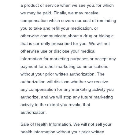
a product or service when we see you, for which
we may be paid. Finally, we may receive
compensation which covers our cost of reminding
you to take and refill your medication, or
otherwise communicate about a drug or biologic
that is currently prescribed for you. We will not
otherwise use or disclose your medical
information for marketing purposes or accept any
payment for other marketing communications
without your prior written authorization. The
authorization will disclose whether we receive
any compensation for any marketing activity you
authorize, and we will stop any future marketing
activity to the extent you revoke that
authorization.
Sale of Health Information. We will not sell your
health information without your prior written