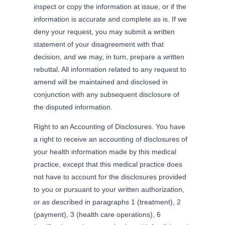
inspect or copy the information at issue, or if the
information is accurate and complete as is. If we
deny your request, you may submit a written
statement of your disagreement with that
decision, and we may, in turn, prepare a written
rebuttal. All information related to any request to
amend will be maintained and disclosed in
conjunction with any subsequent disclosure of
the disputed information.
Right to an Accounting of Disclosures. You have
a right to receive an accounting of disclosures of
your health information made by this medical
practice, except that this medical practice does
not have to account for the disclosures provided
to you or pursuant to your written authorization,
or as described in paragraphs 1 (treatment), 2
(payment), 3 (health care operations), 6