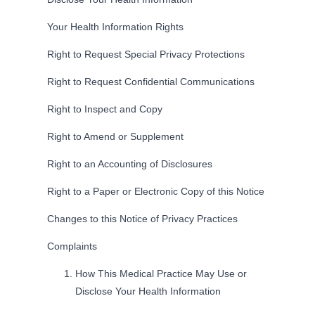
Your Health Information Rights
Right to Request Special Privacy Protections
Right to Request Confidential Communications
Right to Inspect and Copy
Right to Amend or Supplement
Right to an Accounting of Disclosures
Right to a Paper or Electronic Copy of this Notice
Changes to this Notice of Privacy Practices
Complaints
How This Medical Practice May Use or
Disclose Your Health Information