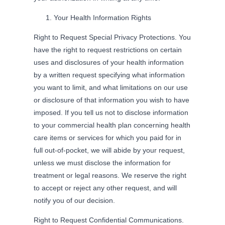
Your Health Information Rights
Right to Request Special Privacy Protections. You
have the right to request restrictions on certain
uses and disclosures of your health information
by a written request specifying what information
you want to limit, and what limitations on our use
or disclosure of that information you wish to have
imposed. If you tell us not to disclose information
to your commercial health plan concerning health
care items or services for which you paid for in
full out-of-pocket, we will abide by your request,
unless we must disclose the information for
treatment or legal reasons. We reserve the right
to accept or reject any other request, and will
notify you of our decision.
Right to Request Confidential Communications.