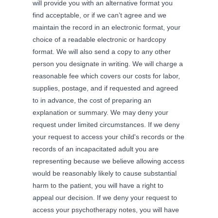
will provide you with an alternative format you
find acceptable, or if we can’t agree and we
maintain the record in an electronic format, your
choice of a readable electronic or hardcopy
format. We will also send a copy to any other
person you designate in writing. We will charge a
reasonable fee which covers our costs for labor,
supplies, postage, and if requested and agreed
to in advance, the cost of preparing an
explanation or summary. We may deny your
request under limited circumstances. If we deny
your request to access your child's records or the
records of an incapacitated adult you are
representing because we believe allowing access
would be reasonably likely to cause substantial
harm to the patient, you will have a right to
appeal our decision. If we deny your request to
access your psychotherapy notes, you will have