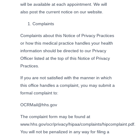
will be available at each appointment. We will
also post the current notice on our website.
Complaints
Complaints about this Notice of Privacy Practices
or how this medical practice handles your health
information should be directed to our Privacy
Officer listed at the top of this Notice of Privacy
Practices.
If you are not satisfied with the manner in which
this office handles a complaint, you may submit a
formal complaint to:
OCRMail@hhs.gov
The complaint form may be found at
www.hhs.gov/ocr/privacy/hipaa/complaints/hipcomplaint.pdf.
You will not be penalized in any way for filing a