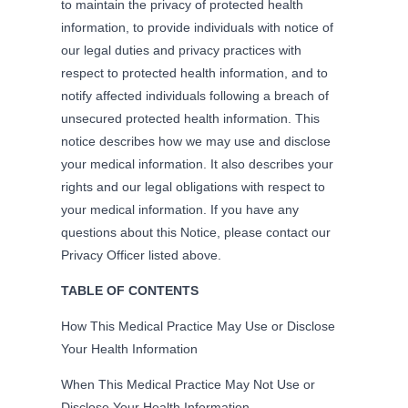
to maintain the privacy of protected health
information, to provide individuals with notice of
our legal duties and privacy practices with
respect to protected health information, and to
notify affected individuals following a breach of
unsecured protected health information. This
notice describes how we may use and disclose
your medical information. It also describes your
rights and our legal obligations with respect to
your medical information. If you have any
questions about this Notice, please contact our
Privacy Officer listed above.
TABLE OF CONTENTS
How This Medical Practice May Use or Disclose
Your Health Information
When This Medical Practice May Not Use or
Disclose Your Health Information