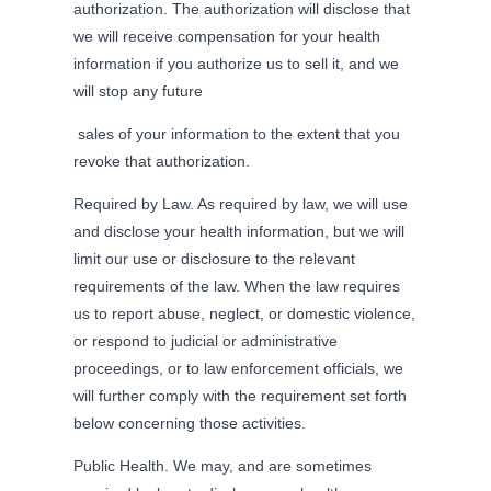
authorization. The authorization will disclose that
we will receive compensation for your health
information if you authorize us to sell it, and we
will stop any future
sales of your information to the extent that you
revoke that authorization.
Required by Law. As required by law, we will use
and disclose your health information, but we will
limit our use or disclosure to the relevant
requirements of the law. When the law requires
us to report abuse, neglect, or domestic violence,
or respond to judicial or administrative
proceedings, or to law enforcement officials, we
will further comply with the requirement set forth
below concerning those activities.
Public Health. We may, and are sometimes