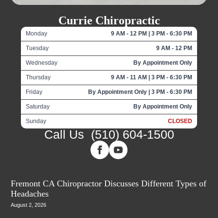
Currie Chiropractic
Monday
9 AM - 12 PM | 3 PM - 6:30 PM
Tuesday
9 AM - 12 PM
Wednesday
By Appointment Only
Thursday
9 AM - 11 AM | 3 PM - 6:30 PM
Friday
By Appointment Only | 3 PM - 6:30 PM
Saturday
By Appointment Only
Sunday
CLOSED
Call Us
(510) 604-1500
Fremont CA Chiropractor Discusses Different Types of
Headaches
August 2, 2026