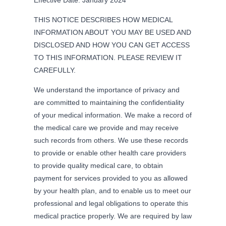
THIS NOTICE DESCRIBES HOW MEDICAL
INFORMATION ABOUT YOU MAY BE USED AND
DISCLOSED AND HOW YOU CAN GET ACCESS
TO THIS INFORMATION. PLEASE REVIEW IT
CAREFULLY.
We understand the importance of privacy and
are committed to maintaining the confidentiality
of your medical information. We make a record of
the medical care we provide and may receive
such records from others. We use these records
to provide or enable other health care providers
to provide quality medical care, to obtain
payment for services provided to you as allowed
by your health plan, and to enable us to meet our
professional and legal obligations to operate this
medical practice properly. We are required by law