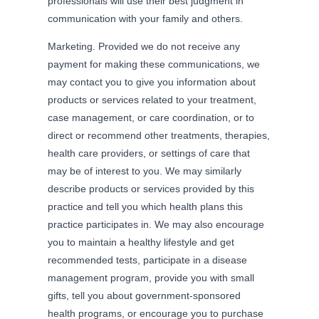
professionals will use their best judgment in
communication with your family and others.
Marketing. Provided we do not receive any
payment for making these communications, we
may contact you to give you information about
products or services related to your treatment,
case management, or care coordination, or to
direct or recommend other treatments, therapies,
health care providers, or settings of care that
may be of interest to you. We may similarly
describe products or services provided by this
practice and tell you which health plans this
practice participates in. We may also encourage
you to maintain a healthy lifestyle and get
recommended tests, participate in a disease
management program, provide you with small
gifts, tell you about government-sponsored
health programs, or encourage you to purchase