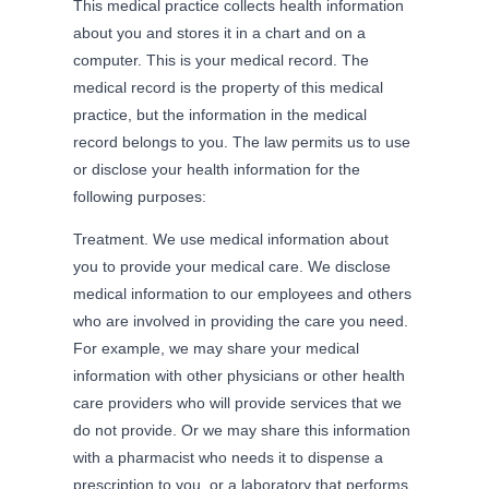
This medical practice collects health information
about you and stores it in a chart and on a
computer. This is your medical record. The
medical record is the property of this medical
practice, but the information in the medical
record belongs to you. The law permits us to use
or disclose your health information for the
following purposes:
Treatment. We use medical information about
you to provide your medical care. We disclose
medical information to our employees and others
who are involved in providing the care you need.
For example, we may share your medical
information with other physicians or other health
care providers who will provide services that we
do not provide. Or we may share this information
with a pharmacist who needs it to dispense a
prescription to you, or a laboratory that performs