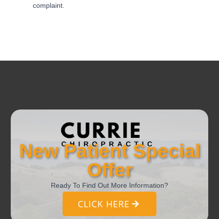
complaint.
New Patient Special
Offer
Ready To Find Out More Information?
CLICK HERE