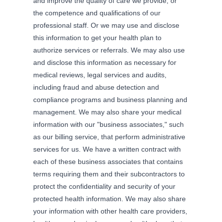
and improve the quality of care we provide, or
the competence and qualifications of our
professional staff. Or we may use and disclose
this information to get your health plan to
authorize services or referrals. We may also use
and disclose this information as necessary for
medical reviews, legal services and audits,
including fraud and abuse detection and
compliance programs and business planning and
management. We may also share your medical
information with our "business associates," such
as our billing service, that perform administrative
services for us. We have a written contract with
each of these business associates that contains
terms requiring them and their subcontractors to
protect the confidentiality and security of your
protected health information. We may also share
your information with other health care providers,