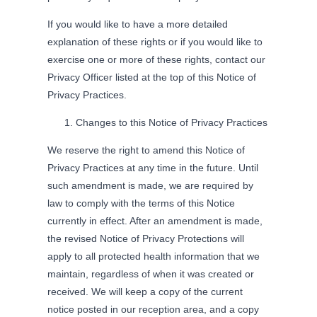
If you would like to have a more detailed
explanation of these rights or if you would like to
exercise one or more of these rights, contact our
Privacy Officer listed at the top of this Notice of
Privacy Practices.
Changes to this Notice of Privacy Practices
We reserve the right to amend this Notice of
Privacy Practices at any time in the future. Until
such amendment is made, we are required by
law to comply with the terms of this Notice
currently in effect. After an amendment is made,
the revised Notice of Privacy Protections will
apply to all protected health information that we
maintain, regardless of when it was created or
received. We will keep a copy of the current
notice posted in our reception area, and a copy