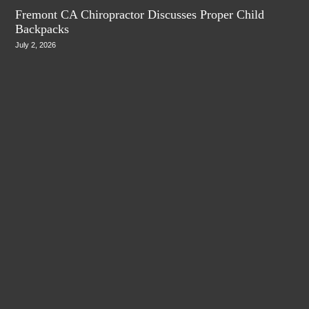
Fremont CA Chiropractor Discusses Proper Child
Backpacks
July 2, 2026