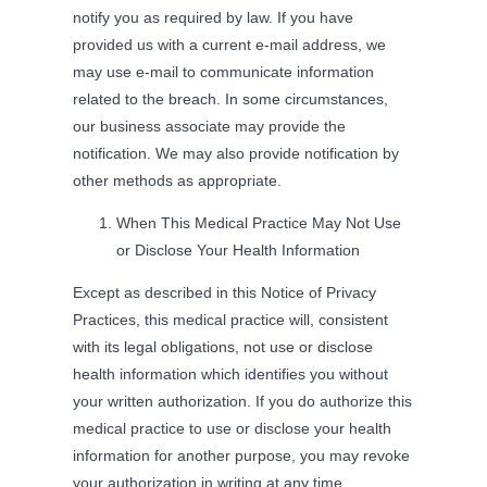
notify you as required by law. If you have
provided us with a current e-mail address, we
may use e-mail to communicate information
related to the breach. In some circumstances,
our business associate may provide the
notification. We may also provide notification by
other methods as appropriate.
When This Medical Practice May Not Use
or Disclose Your Health Information
Except as described in this Notice of Privacy
Practices, this medical practice will, consistent
with its legal obligations, not use or disclose
health information which identifies you without
your written authorization. If you do authorize this
medical practice to use or disclose your health
information for another purpose, you may revoke
your authorization in writing at any time.