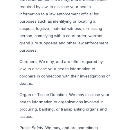
required by law, to disclose your health
information to a law enforcement official for
purposes such as identifying or locating a
suspect, fugitive, material witness, or missing
person, complying with a court order, warrant,
grand jury subpoena and other law enforcement
purposes.
Coroners. We may, and are often required by
law, to disclose your health information to
coroners in connection with their investigations of
deaths.
Organ or Tissue Donation. We may disclose your
health information to organizations involved in
procuring, banking, or transplanting organs and
tissues.
Public Safety. We may, and are sometimes