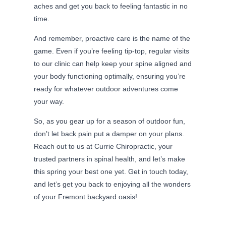
aches and get you back to feeling fantastic in no
time.
And remember, proactive care is the name of the
game. Even if you’re feeling tip-top, regular visits
to our clinic can help keep your spine aligned and
your body functioning optimally, ensuring you’re
ready for whatever outdoor adventures come
your way.
So, as you gear up for a season of outdoor fun,
don’t let back pain put a damper on your plans.
Reach out to us at Currie Chiropractic, your
trusted partners in spinal health, and let’s make
this spring your best one yet. Get in touch today,
and let’s get you back to enjoying all the wonders
of your Fremont backyard oasis!