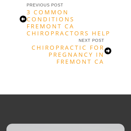
PREVIOUS POST
3 COMMON
CONDITIONS
FREMONT CA
CHIROPRACTORS HELP
NEXT POST
CHIROPRACTIC FOR
PREGNANCY IN
FREMONT CA