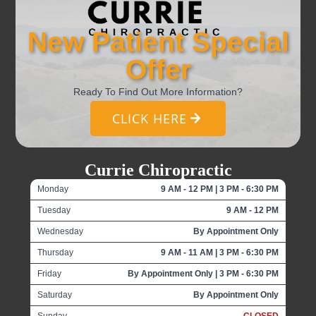
New Patient Special
Offer
Ready To Find Out More Information?
CLICK HERE
Currie Chiropractic
Monday
9 AM - 12 PM | 3 PM - 6:30 PM
Tuesday
9 AM - 12 PM
Wednesday
By Appointment Only
Thursday
9 AM - 11 AM | 3 PM - 6:30 PM
Friday
By Appointment Only | 3 PM - 6:30 PM
Saturday
By Appointment Only
Sunday
CLOSED