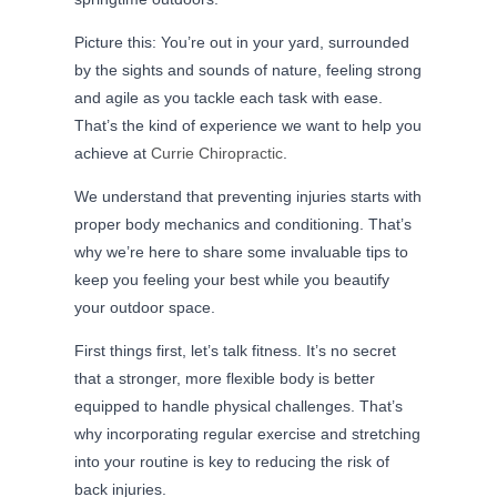
Picture this: You’re out in your yard, surrounded
by the sights and sounds of nature, feeling strong
and agile as you tackle each task with ease.
That’s the kind of experience we want to help you
achieve at
Currie Chiropractic
.
We understand that preventing injuries starts with
proper body mechanics and conditioning. That’s
why we’re here to share some invaluable tips to
keep you feeling your best while you beautify
your outdoor space.
First things first, let’s talk fitness. It’s no secret
that a stronger, more flexible body is better
equipped to handle physical challenges. That’s
why incorporating regular exercise and stretching
into your routine is key to reducing the risk of
back injuries.