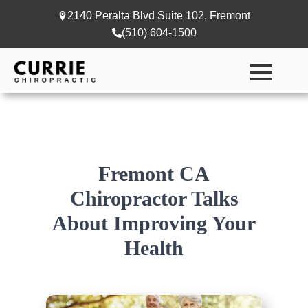
2140 Peralta Blvd Suite 102, Fremont
(510) 604-1500
Fremont CA
Chiropractor Talks
About Improving Your
Health