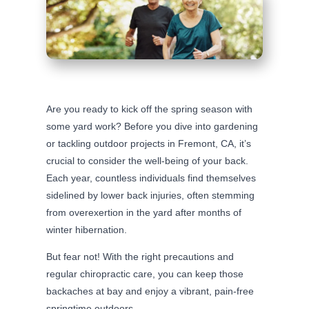
Are you ready to kick off the spring season with
some yard work? Before you dive into gardening
or tackling outdoor projects in Fremont, CA, it’s
crucial to consider the well-being of your back.
Each year, countless individuals find themselves
sidelined by lower back injuries, often stemming
from overexertion in the yard after months of
winter hibernation.
But fear not! With the right precautions and
regular chiropractic care, you can keep those
backaches at bay and enjoy a vibrant, pain-free
springtime outdoors.