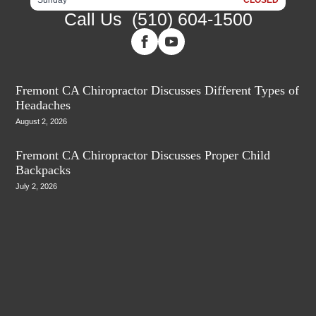
Call Us
(510) 604-1500
Fremont CA Chiropractor Discusses Different Types of
Headaches
August 2, 2026
Fremont CA Chiropractor Discusses Proper Child
Backpacks
July 2, 2026