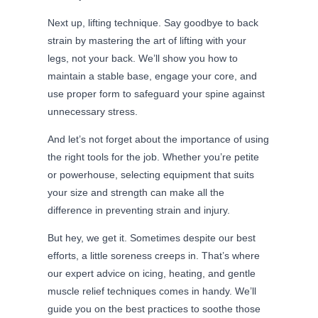
Next up, lifting technique. Say goodbye to back
strain by mastering the art of lifting with your
legs, not your back. We’ll show you how to
maintain a stable base, engage your core, and
use proper form to safeguard your spine against
unnecessary stress.
And let’s not forget about the importance of using
the right tools for the job. Whether you’re petite
or powerhouse, selecting equipment that suits
your size and strength can make all the
difference in preventing strain and injury.
But hey, we get it. Sometimes despite our best
efforts, a little soreness creeps in. That’s where
our expert advice on icing, heating, and gentle
muscle relief techniques comes in handy. We’ll
guide you on the best practices to soothe those